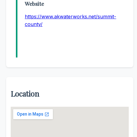
Website
https://www.akwaterworks.net/summit-
county/
Location