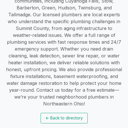
communities, including Cuyahoga Falls, Stow,
Barberton, Green, Hudson, Twinsburg, and
Tallmadge. Our licensed plumbers are local experts
who understand the specific plumbing challenges in
Summit County, from aging infrastructure to
weather-related issues. We offer a full range of
plumbing services with fast response times and 24/7
emergency support. Whether you need drain
cleaning, leak detection, sewer line repair, or water
heater installation, we deliver reliable solutions with
honest, upfront pricing. We also provide professional
fixture installations, basement waterproofing, and
water damage restoration to help protect your home
year-round. Contact us today for a free estimate—
we’re your trusted neighborhood plumbers in
Northeastern Ohio!
←
Back to directory