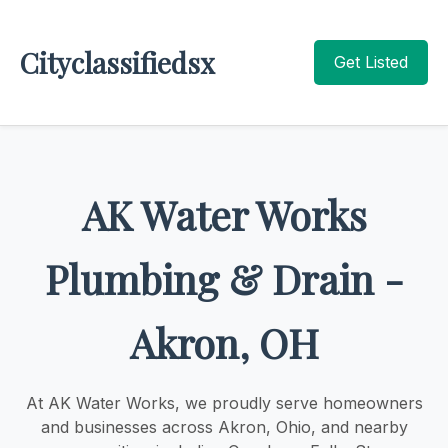
Cityclassifiedsx
Get Listed
AK Water Works
Plumbing & Drain -
Akron, OH
At AK Water Works, we proudly serve homeowners
and businesses across Akron, Ohio, and nearby