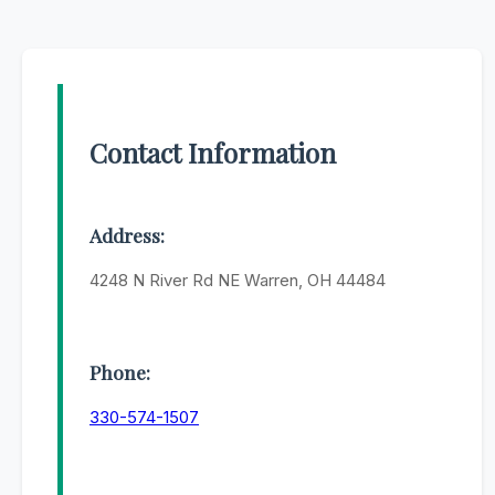
Contact Information
Address:
4248 N River Rd NE Warren, OH 44484
Phone:
330-574-1507