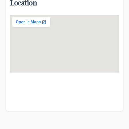
Location