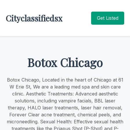
Cityclassifiedsx
Get Listed
Botox Chicago
Botox Chicago, Located in the heart of Chicago at 61
W Erie St, We are a leading med spa and skin care
clinic. Aesthetic Treatments: Advanced aesthetic
solutions, including vampire facials, BBL laser
therapy, HALO laser treatments, laser hair removal,
Forever Clear acne treatment, chemical peels, and
microneedling. Sexual Health: Effective sexual health
treatments like the Priapus Shot (P-Shot) and P-