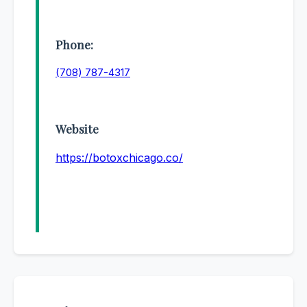
Phone:
(708) 787-4317
Website
https://botoxchicago.co/