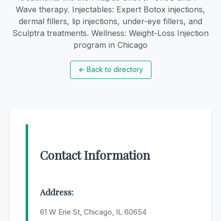
Wave therapy. Injectables: Expert Botox injections,
dermal fillers, lip injections, under-eye fillers, and
Sculptra treatments. Wellness: Weight-Loss Injection
program in Chicago
←
Back to directory
Contact Information
Address:
61 W Erie St, Chicago, IL 60654