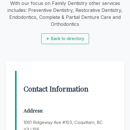
With our focus on Family Dentistry other services
includes: Preventive Dentistry, Restorative Dentistry,
Endodontics, Complete & Partial Denture Care and
Orthodontics
←
Back to directory
Contact Information
Address:
1061 Ridgeway Ave #103, Coquitlam, BC
V3J 1S6