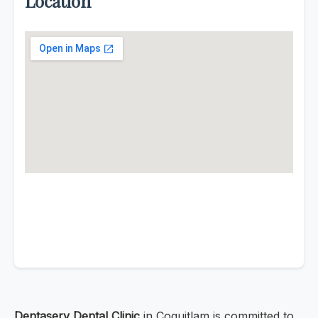
Location
Dentaserv Dental Clinic
in Coquitlam is committed to