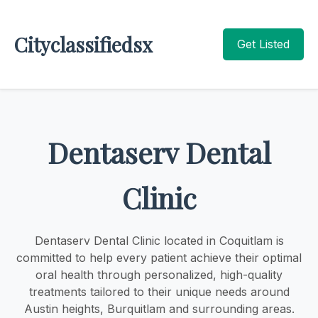
Cityclassifiedsx
Get Listed
Dentaserv Dental
Clinic
Dentaserv Dental Clinic located in Coquitlam is
committed to help every patient achieve their optimal
oral health through personalized, high-quality
treatments tailored to their unique needs around
Austin heights, Burquitlam and surrounding areas.