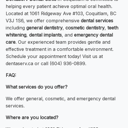
helping every patient achieve optimal oral health.
Located at 1061 Ridgeway Ave #103, Coquitlam, BC
V3J 1S6, we offer comprehensive
dental services
including
general dentistry
,
cosmetic dentistry
,
teeth
whitening
,
dental implants
, and
emergency dental
care
. Our experienced team provides gentle and
effective treatment in a comfortable environment.
Schedule your appointment today! Visit us at
dentaserv.ca or call (604) 936-0899.
FAQ:
What services do you offer?
We offer general, cosmetic, and emergency dental
services.
Where are you located?