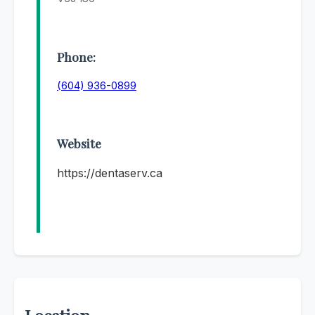
Phone:
(604) 936-0899
Website
https://dentaserv.ca