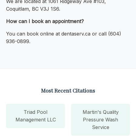
We are located at 1061 Ridgeway Ave #103,
Coquitlam, BC V3J 1S6.
How can I book an appointment?
You can book online at dentaserv.ca or call (604)
936-0899.
Most Recent Citations
Triad Pool
Martin's Quality
Management LLC
Pressure Wash
Service