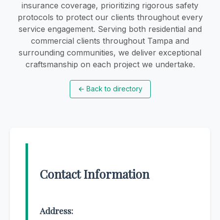
insurance coverage, prioritizing rigorous safety
protocols to protect our clients throughout every
service engagement. Serving both residential and
commercial clients throughout Tampa and
surrounding communities, we deliver exceptional
craftsmanship on each project we undertake.
←
Back to directory
Contact Information
Address: