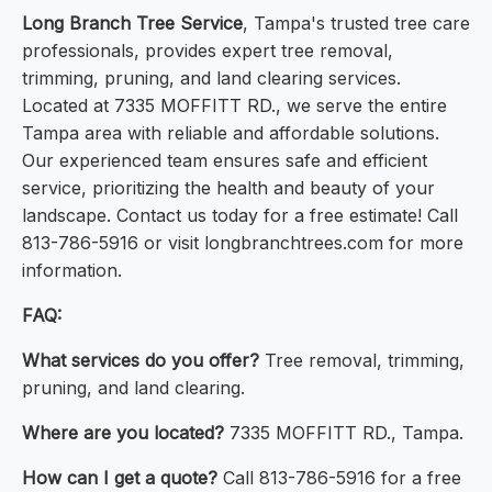
Long Branch Tree Service
, Tampa's trusted tree care
professionals, provides expert tree removal,
trimming, pruning, and land clearing services.
Located at 7335 MOFFITT RD., we serve the entire
Tampa area with reliable and affordable solutions.
Our experienced team ensures safe and efficient
service, prioritizing the health and beauty of your
landscape. Contact us today for a free estimate! Call
813-786-5916 or visit longbranchtrees.com for more
information.
FAQ:
What services do you offer?
Tree removal, trimming,
pruning, and land clearing.
Where are you located?
7335 MOFFITT RD., Tampa.
How can I get a quote?
Call 813-786-5916 for a free