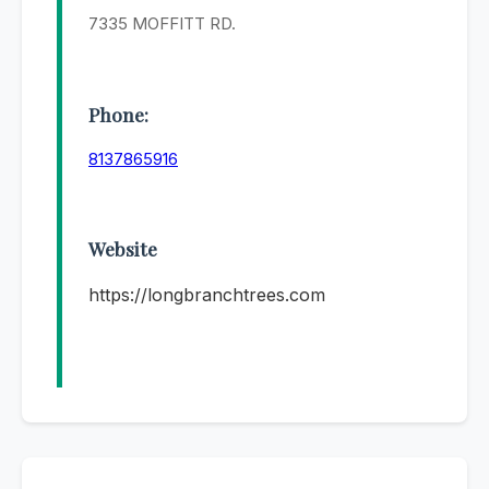
7335 MOFFITT RD.
Phone:
8137865916
Website
https://longbranchtrees.com