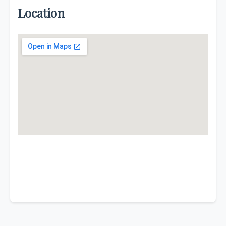
Location