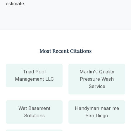
estimate.
Most Recent Citations
Triad Pool
Martin's Quality
Management LLC
Pressure Wash
Service
Wet Basement
Handyman near me
Solutions
San Diego