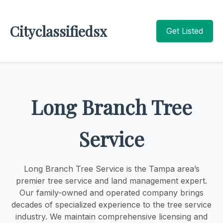
Cityclassifiedsx
Get Listed
Long Branch Tree
Service
Long Branch Tree Service is the Tampa area’s
premier tree service and land management expert.
Our family-owned and operated company brings
decades of specialized experience to the tree service
industry. We maintain comprehensive licensing and