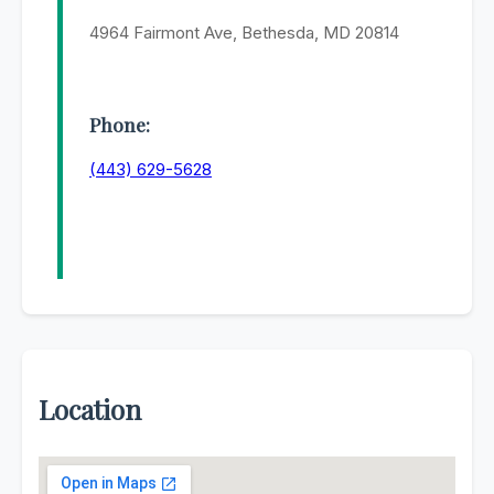
4964 Fairmont Ave, Bethesda, MD 20814
Phone:
(443) 629-5628
Location