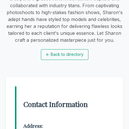
collaborated with industry titans. From captivating
photoshoots to high-stakes fashion shows, Sharon's
adept hands have styled top models and celebrities,
earning her a reputation for delivering flawless looks
tailored to each client's unique essence. Let Sharon
craft a personalized masterpiece just for you.
←
Back to directory
Contact Information
Address: