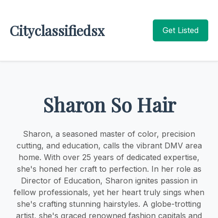
Cityclassifiedsx
Get Listed
Sharon So Hair
Sharon, a seasoned master of color, precision
cutting, and education, calls the vibrant DMV area
home. With over 25 years of dedicated expertise,
she's honed her craft to perfection. In her role as
Director of Education, Sharon ignites passion in
fellow professionals, yet her heart truly sings when
she's crafting stunning hairstyles. A globe-trotting
artist, she's graced renowned fashion capitals and