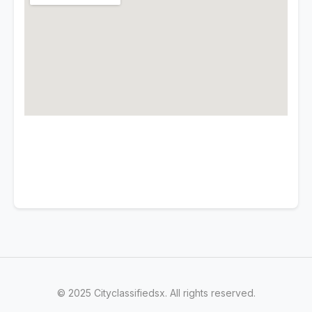
© 2025 Cityclassifiedsx. All rights reserved.